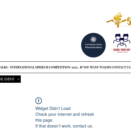
reat ideas?
o see
ALKS - INTERNATIONAL SPEEECH COMPETITION-2025 . IF YOU WANT TO JOIN CONTACT US
HE EVENT
COMPETITIONS
UPCOMING EVENTS
NEWS
GLOBAL UNI
Widget Didn’t Load
Check your internet and refresh
this page.
If that doesn’t work, contact us.