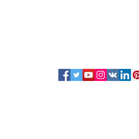
WEBINAR ZOO