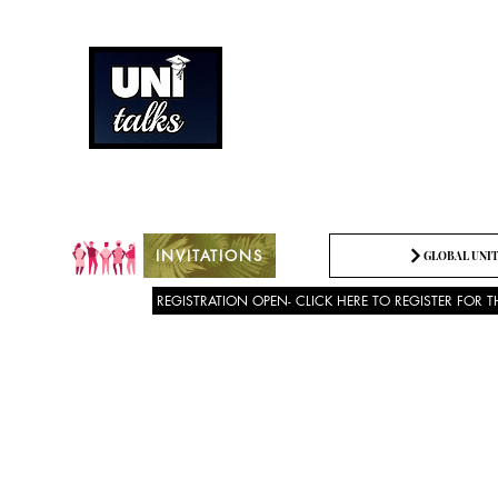
How can we best spread g
Being the change we need t
INVITATIONS
GLOBAL UNIT
REGISTRATION OPEN- CLICK HERE TO REGISTER FOR T
About US
SPEECH COMPETITION 2025