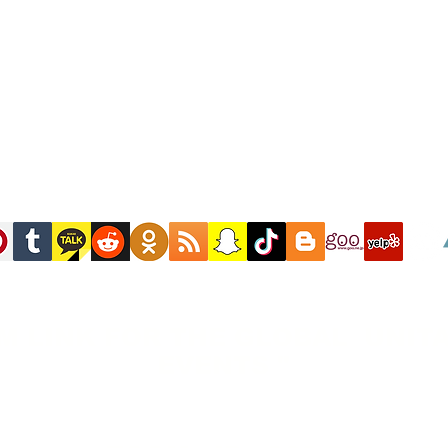
M LINK FOR THE GLOBAL UNITA
EVENTS "