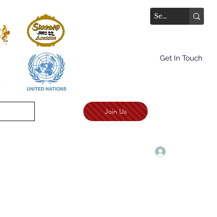
Get In Touch
Join Us
.
TALKS AWARD CEREMONY
More
Log In