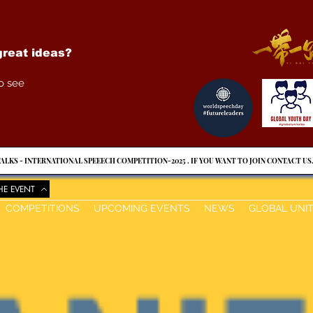
reat ideas?
o see
ALKS - INTERNATIONAL SPEEECH COMPETITION-2025 . IF YOU WANT TO JOIN CONTACT US
HE EVENT
COMPETITIONS
UPCOMING EVENTS
NEWS
GLOBAL UNI