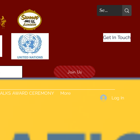
Get In Touch
Join Us
.
TALKS AWARD CEREMONY
More
Log In