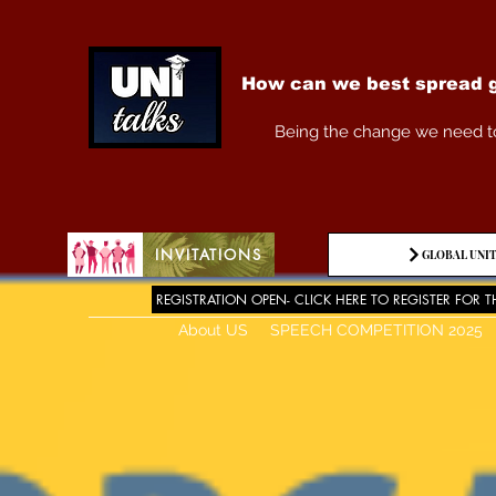
How can we best spread g
Being the change we need t
INVITATIONS
GLOBAL UNIT
REGISTRATION OPEN- CLICK HERE TO REGISTER FOR T
About US
SPEECH COMPETITION 2025