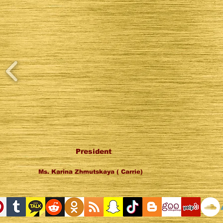
President
Ms. Karina Zhmutskaya ( Carrie)