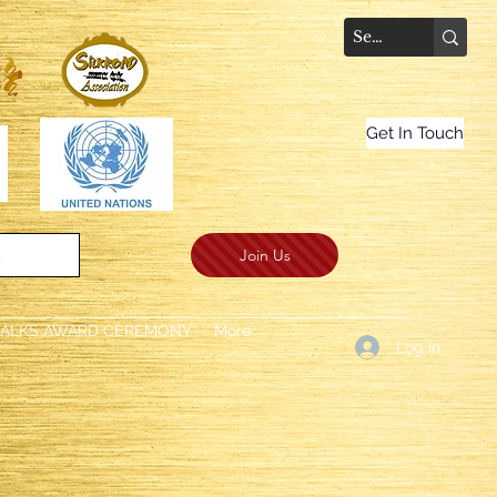
Get In Touch
Join Us
.
TALKS AWARD CEREMONY
More
Log In