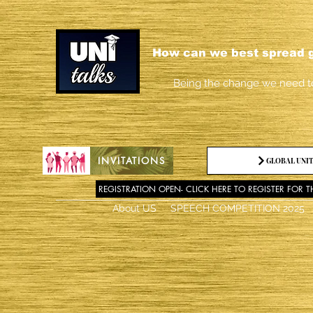
How can we best spread g
Being the change we need t
INVITATIONS
GLOBAL UNIT
REGISTRATION OPEN- CLICK HERE TO REGISTER FOR T
About US
SPEECH COMPETITION 2025