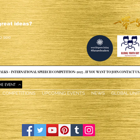
reat ideas?
o see
ALKS - INTERNATIONAL SPEEECH COMPETITION-2025 . IF YOU WANT TO JOIN CONTACT US
HE EVENT
COMPETITIONS
UPCOMING EVENTS
NEWS
GLOBAL UNI