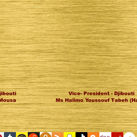
jibouti
Vice- President - Djibouti
l Mousa
Ms Halimo Youssouf Tabeh (H