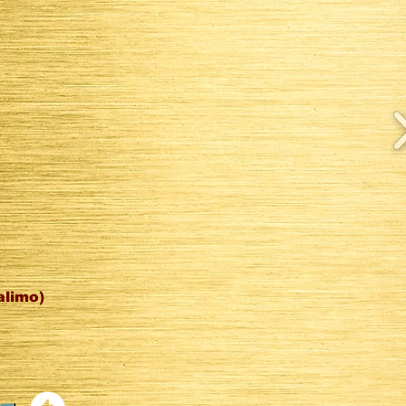
alimo)