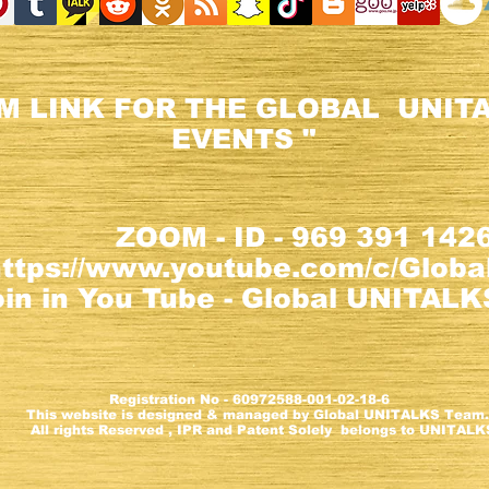
M LINK FOR THE GLOBAL UNITA
EVENTS "
ZOOM - ID - 969 391 142
https://www.youtube.com/c/Glob
n in You Tube - Global UNITALKS
ion No - 60972588-001-02-18-6
e is designed & managed by Global UNITALKS Tea
eserved , IPR and Patent Solely belongs to UNITALK