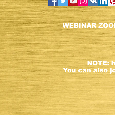
WEBINAR ZOO
NOTE:
You can also joi
Registrat
This websit
All rights R