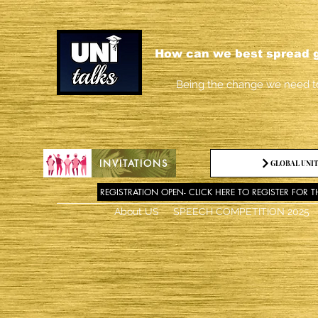
How can we best spread g
Being the change we need t
INVITATIONS
GLOBAL UNIT
REGISTRATION OPEN- CLICK HERE TO REGISTER FOR T
About US
SPEECH COMPETITION 2025