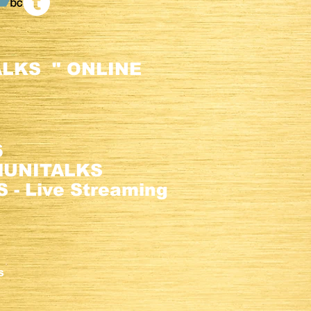
LKS " ONLINE
6
alUNITALKS
 - Live Streaming
m.
S