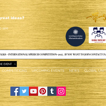
reat ideas?
o see
ALKS - INTERNATIONAL SPEEECH COMPETITION-2025 . IF YOU WANT TO JOIN CONTACT US
HE EVENT
COMPETITIONS
UPCOMING EVENTS
NEWS
GLOBAL UNI