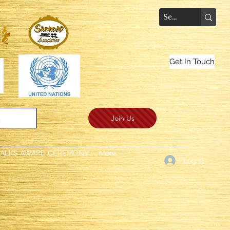
Get In Touch
Join Us
.
TALKS AWARD CEREMONY
More
Log In