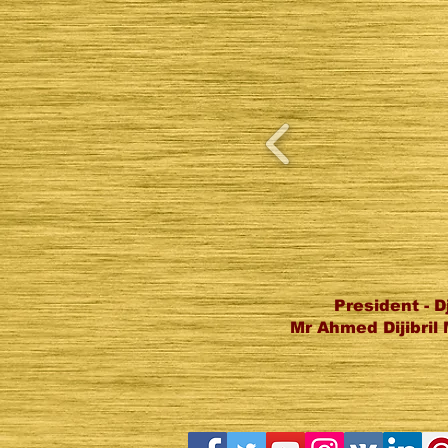
President - D
Mr Ahmed Dijibri