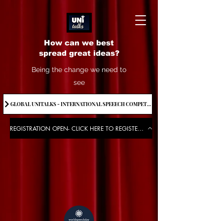
How can we best
spread great ideas?
Being the change we need to
see
GLOBAL UNITALKS - INTERNATIONAL SPEEECH COMPETITION-2025 . IF YOU WANT TO JOIN CONTACT US.
REGISTRATION OPEN- CLICK HERE TO REGISTER FOR THE EVENT