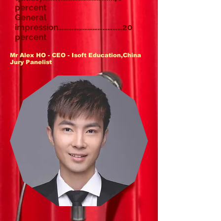
percent
General
impression…………………………………20
percent
Mr Alex HO - CEO - Isoft Education,China
Jury Panelist