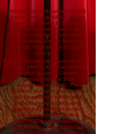
All the selected candidates will
be trained by qualified English
speaking trainers to be made
ready for the semi finals & finals
for the One Belt- One Road
International English Speaking
Contest, to be held in October
this year.
Simultaneously ,there will be
FINAL UNITALKS International
English Speaking Contest
competitions on 30th
August 2020 as well . The
qualified students and winners
will be awarded certificates
and Gift Hampers including
opportunity to travel abroad
fully sponsored by Global
UNITALKS to participate in
International Competition next
year 2021 after post pandemic