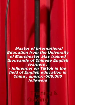
Master of International
Education from the University
of Manchester .Has trained
thousands of Chinese English
learners .
- Influencer on Tiktok in the
field of English education in
China , approx -500,000
followers
Training &
Guiding