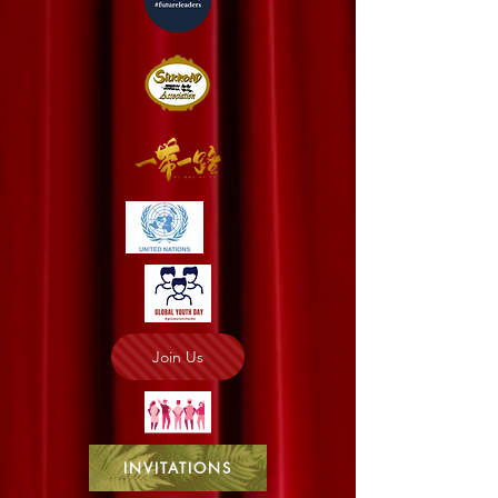
Join Us
INVITATIONS