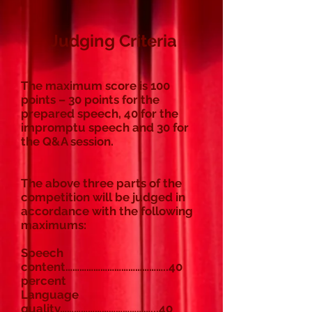
Judging Criteria
The maximum score is 100
points – 30 points for the
prepared speech, 40 for the
impromptu speech and 30 for
the Q&A session.
The above three parts of the
competition will be judged in
accordance with the following
maximums:
Speech
content……………………………………..40
percent
Language
quality…………………………………...40